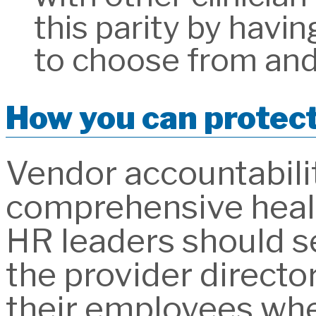
this parity by havin
to choose from and
How you can protec
Vendor accountability
comprehensive health 
HR leaders should se
the provider director
their employees whe