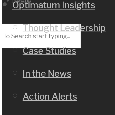
Contact Us
Optimatum Insights
Thought Leadership
Case Studies
In the News
Action Alerts