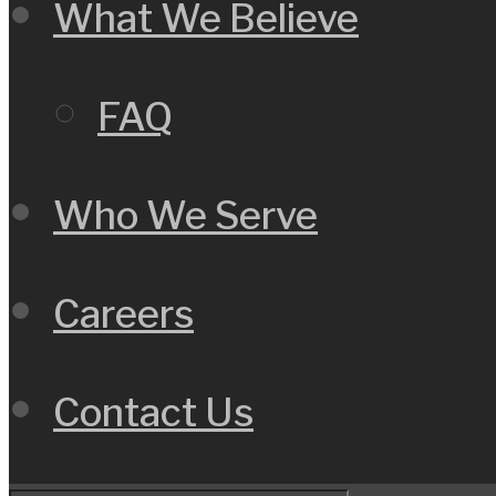
What We Believe
FAQ
Who We Serve
Careers
Contact Us