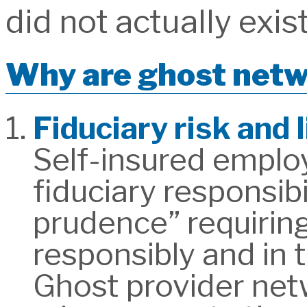
did not actually exist
Why are ghost netw
Fiduciary risk and 
Self-insured employ
fiduciary responsibi
prudence” requirin
responsibly and in t
Ghost provider netw