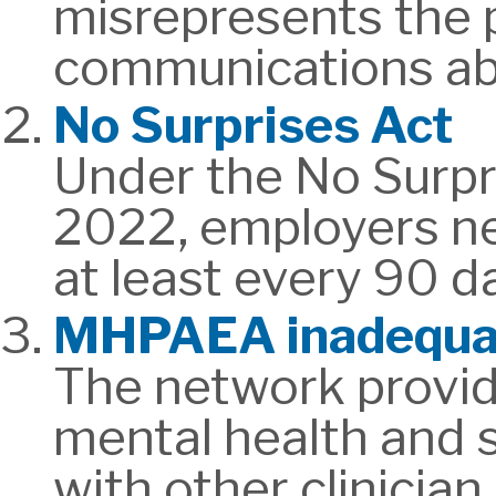
misrepresents the p
communications abo
No Surprises Act
Under the No Surpri
2022, employers nee
at least every 90 d
MHPAEA inadequa
The network provide
mental health and s
with other clinician