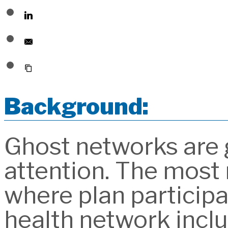
Background:
Ghost networks are g
attention. The most 
where plan participa
health network incl