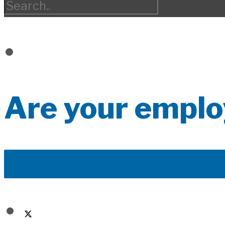
Are your emplo
DOWNLOAD THE A