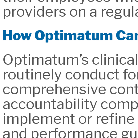
providers on a regula
How Optimatum Can
Optimatum’s clinic
routinely conduct fo
comprehensive contr
accountability comp
implement or refine
and performance gu