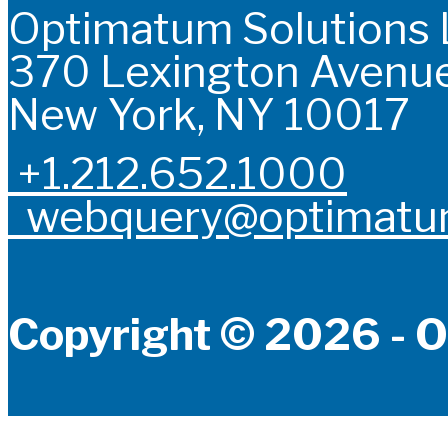
Optimatum Solutions
370 Lexington Avenue
New York, NY 10017
+1.212.652.1000
webquery@optimatum
Copyright © 2026 - O