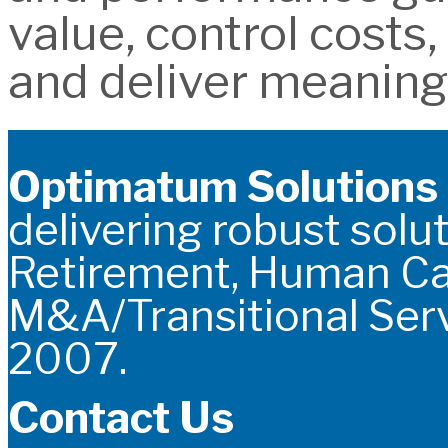
value, control costs
and deliver meaning
Optimatum Solutions
delivering robust solut
Retirement, Human C
M&A/Transitional Serv
2007.
Contact Us