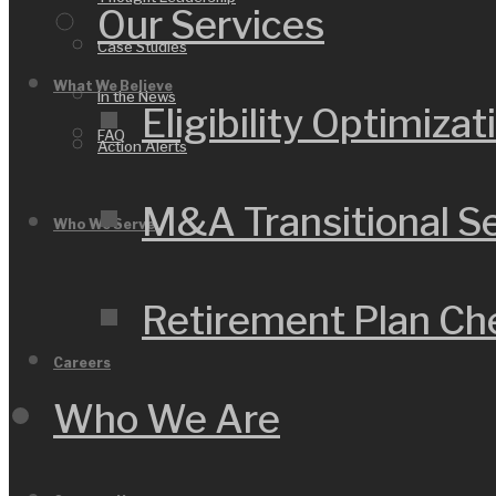
Our Services
Case Studies
What We Believe
In the News
Eligibility Optimizat
FAQ
Action Alerts
M&A Transitional S
Who We Serve
Retirement Plan C
Careers
Who We Are