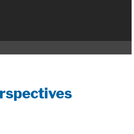
rspectives