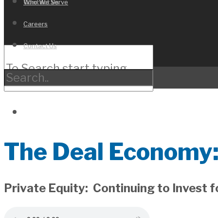
Who We Serve
Contact Us
Careers
Contact Us
The Deal Economy:
Private Equity: Continuing to Invest 