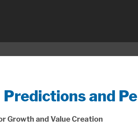
 Predictions and Pe
for Growth and Value Creation