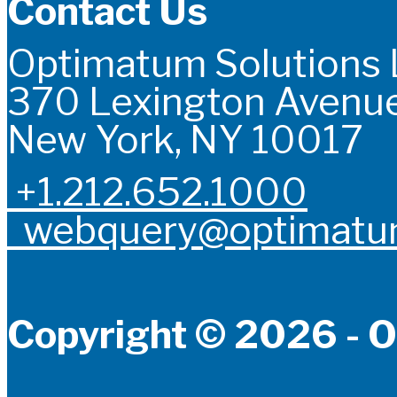
Contact Us
Optimatum Solutions
370 Lexington Avenue
New York, NY 10017
+1.212.652.1000
webquery@optimatum
Copyright © 2026 - O