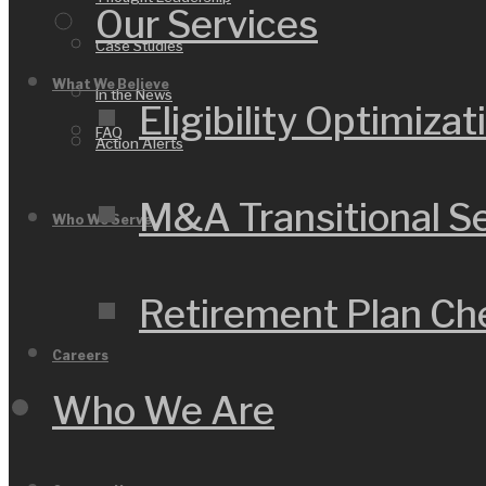
Our Services
Case Studies
What We Believe
In the News
Eligibility Optimizat
FAQ
Action Alerts
M&A Transitional S
Who We Serve
Retirement Plan C
Careers
Who We Are