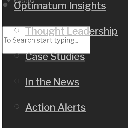
Contact Us
Optimatum Insights
Thought Leadership
Case Studies
In the News
Action Alerts