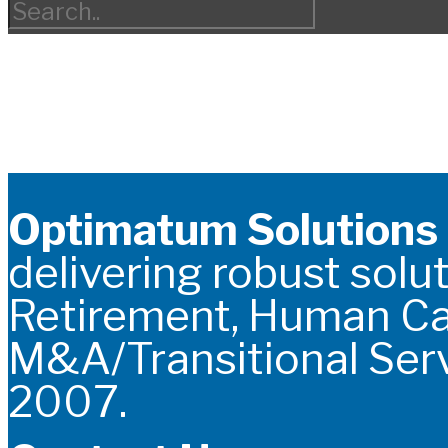
Optimatum Solutions
delivering robust solut
Retirement, Human C
M&A/Transitional Serv
2007.