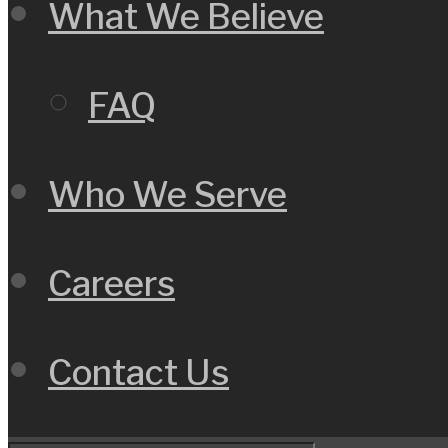
What We Believe
FAQ
Who We Serve
Careers
Contact Us