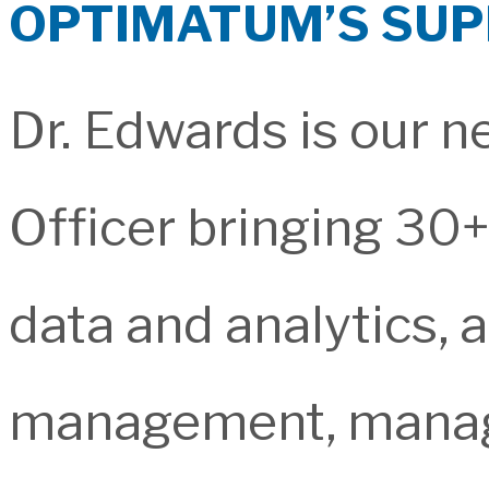
OPTIMATUM’S SU
Dr. Edwards is our n
Officer bringing 30+
data and analytics, 
management, managed