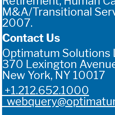
Retirement, Human C
M&A/Transitional Serv
2007.
Contact Us
Optimatum Solutions
370 Lexington Avenue
New York, NY 10017
+1.212.652.1000
webquery@optimatum