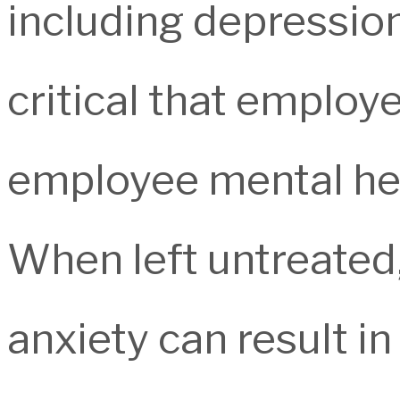
including depression,
critical that employ
employee mental hea
When left untreated,
anxiety can result i