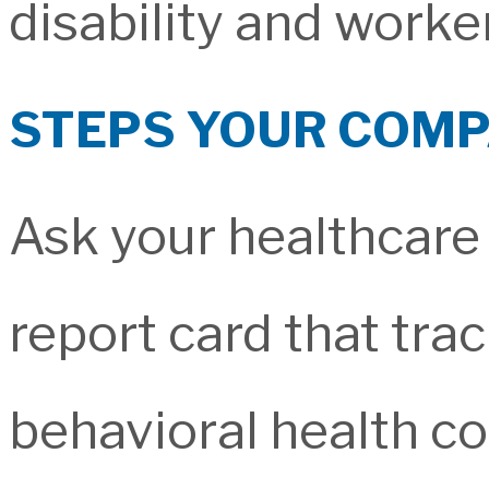
disability and worke
STEPS YOUR COMP
Ask your healthcare
report card that tr
behavioral health co