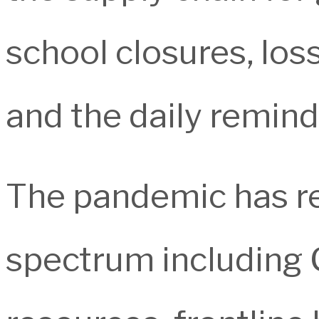
school closures, lo
and the daily reminde
The pandemic has re
spectrum including 