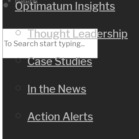
Contact Us
Optimatum Insights
Thought Leadership
Case Studies
In the News
Action Alerts