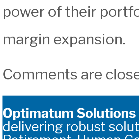
power of their portf
margin expansion.
Comments are close
Optimatum Solutions
delivering robust solut