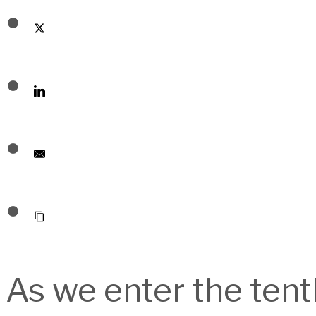
As we enter the ten