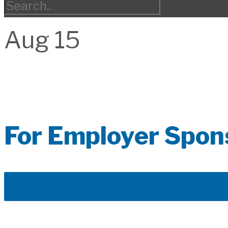
Aug
15
For Employer Spon
DOWNLOAD THE A