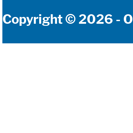
Copyright © 2026 - O