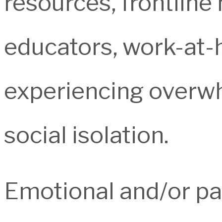
resources, frontline
educators, work-at-
experiencing overwh
social isolation.
Emotional and/or pa