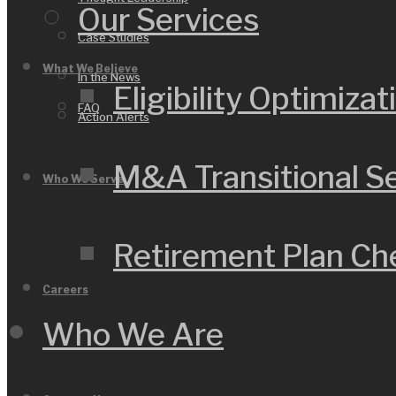
Our Services
Case Studies
What We Believe
In the News
Eligibility Optimizat
FAQ
Action Alerts
M&A Transitional S
Who We Serve
Retirement Plan C
Careers
Who We Are