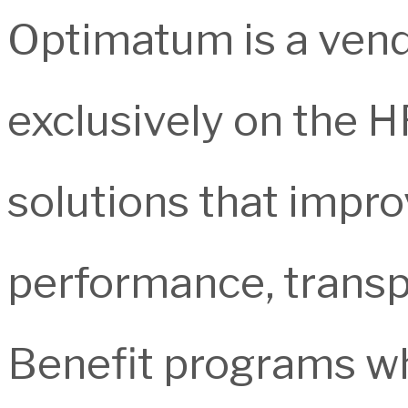
Optimatum is a ven
exclusively on the H
solutions that impro
performance, transp
Benefit programs whi