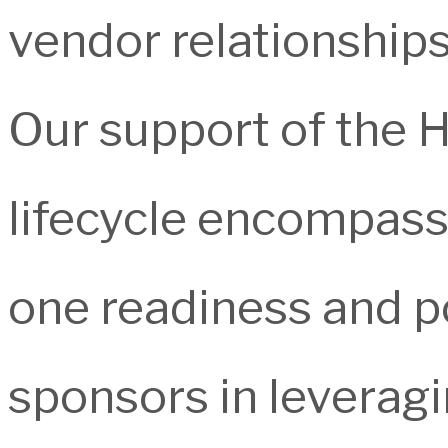
vendor relationships
Our support of the
lifecycle encompass
one readiness and p
sponsors in leverag