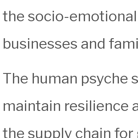
the socio-emotional
businesses and famili
The human psyche s
maintain resilience 
the supply chain for