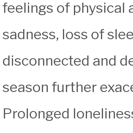
feelings of physical
sadness, loss of sleep
disconnected and de
season further exace
Prolonged lonelines