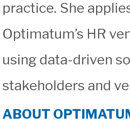
practice. She applies
Optimatum’s HR ve
using data-driven sol
stakeholders and ve
ABOUT OPTIMATU