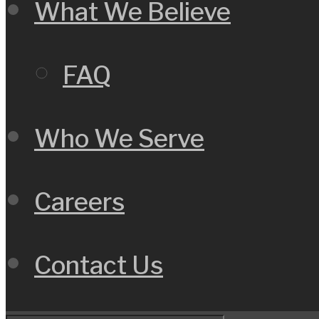
What We Believe
FAQ
Who We Serve
Careers
Contact Us