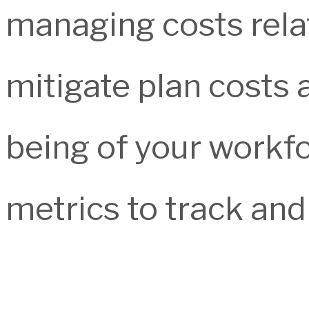
managing costs rela
mitigate plan costs 
being of your workf
metrics to track an