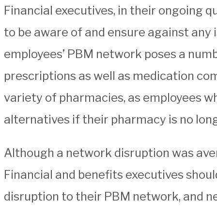
Financial executives, in their ongoing 
to be aware of and ensure against any i
employees’ PBM network poses a number 
prescriptions as well as medication comp
variety of pharmacies, as employees who
alternatives if their pharmacy is no lo
Although a network disruption was averted
Financial and benefits executives shoul
disruption to their PBM network, and n