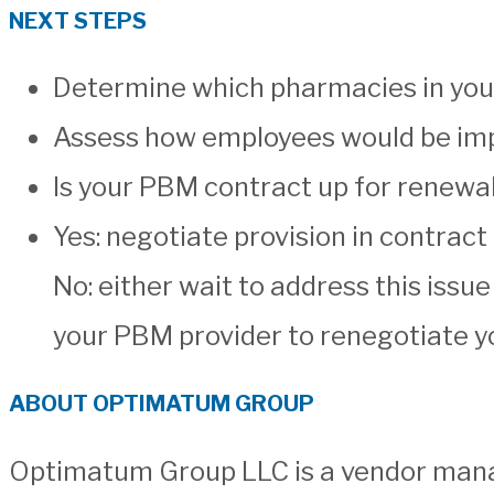
NEXT STEPS
Determine which pharmacies in your
Assess how employees would be imp
Is your PBM contract up for renewal
Yes: negotiate provision in contrac
No: either wait to address this issue
your PBM provider to renegotiate yo
ABOUT OPTIMATUM GROUP
Optimatum Group LLC is a vendor manag