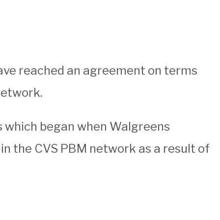
have reached an agreement on terms
network.
s which began when Walgreens
 in the CVS PBM network as a result of