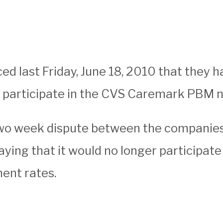
 last Friday, June 18, 2010 that they 
o participate in the CVS Caremark PBM 
wo week dispute between the companie
ying that it would no longer participate
ent rates.