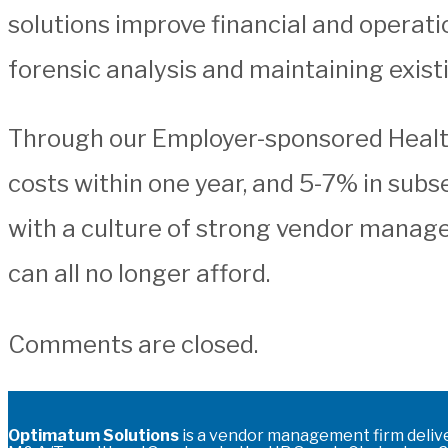
solutions improve financial and operati
forensic analysis and maintaining exist
Through our Employer-sponsored Health 
costs within one year, and 5-7% in sub
with a culture of strong vendor manage
can all no longer afford.
Comments are closed.
Optimatum Solutions
is a vendor management firm deliv