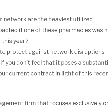
 network are the heaviest utilized
acted if one of these pharmacies was no
 this year?
t to protect against network disruptions
 if you don’t feel that it poses a substan
ur current contract in light of this rec
ement firm that focuses exclusively on