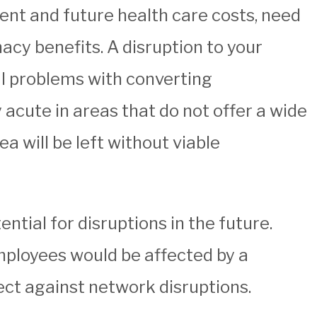
rent and future health care costs, need
acy benefits. A disruption to your
al problems with converting
 acute in areas that do not offer a wide
a will be left without viable
ntial for disruptions in the future.
employees would be affected by a
ect against network disruptions.