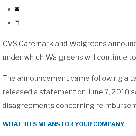
CVS Caremark and Walgreens announced
under which Walgreens will continue t
The announcement came following a t
released a statement on June 7, 2010 sa
disagreements concerning reimbursem
WHAT THIS MEANS FOR YOUR COMPANY