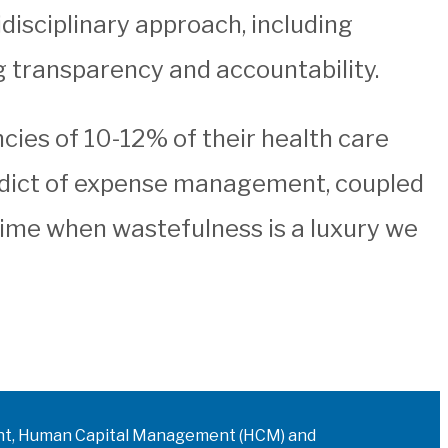
disciplinary approach, including
ng transparency and accountability.
cies of 10-12% of their health care
 edict of expense management, coupled
time when wastefulness is a luxury we
ment, Human Capital Management (HCM) and