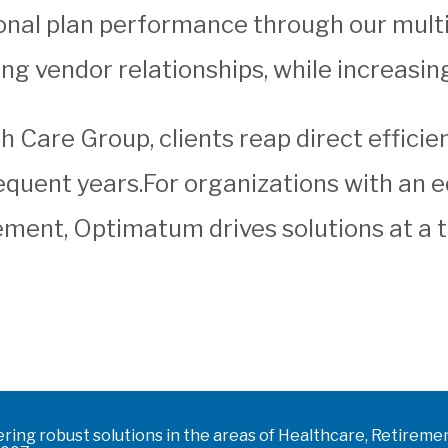
onal plan performance through our multi
ing vendor relationships, while increasi
Care Group, clients reap direct efficien
sequent years.For organizations with an
ment, Optimatum drives solutions at a 
ering robust solutions in the areas of Healthcare, Retire