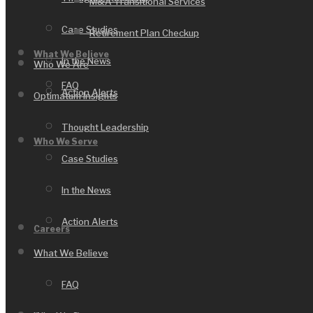
M&A Transitional Services
Case Studies
Retirement Plan Checkup
What We Believe
In the News
Who We Are
FAQ
Action Alerts
Optimatum Insights
Thought Leadership
Who We Serve
Case Studies
In the News
Action Alerts
Careers
What We Believe
FAQ