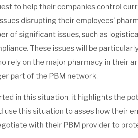
quest to help their companies control cur
ssues disrupting their employees’ pharm
of significant issues, such as logistic
liance. These issues will be particularly
 rely on the major pharmacy in their are
nger part of the PBM network.
 in this situation, it highlights the pote
d use this situation to asses how their 
egotiate with their PBM provider to prot