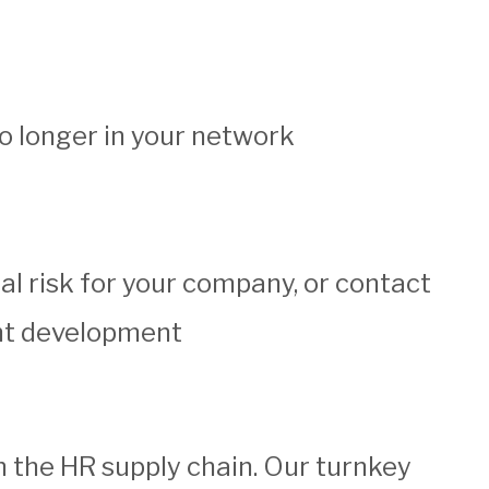
 longer in your network
tial risk for your company, or contact
ent development
 the HR supply chain. Our turnkey